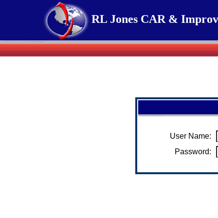
RL Jones CAR & Improv
User Name:
Password: