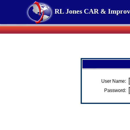
RL Jones CAR & Improve
User Name:
Password: